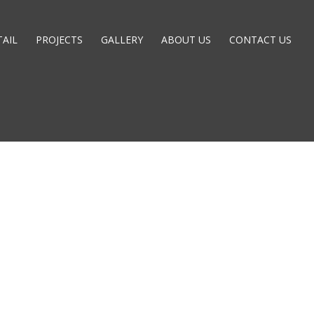
TAIL
PROJECTS
GALLERY
ABOUT US
CONTACT US