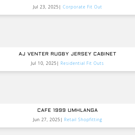
Jul 23, 2025
|
Corporate Fit Out
AJ VENTER RUGBY JERSEY CABINET
Jul 10, 2025
|
Residential Fit Outs
CAFE 1999 UMHLANGA
Jun 27, 2025
|
Retail Shopfitting