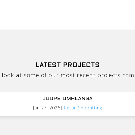
LATEST PROJECTS
 look at some of our most recent projects com
JOOPS UMHLANGA
Jan 27, 2026
|
Retail Shopfitting