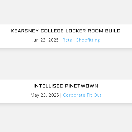
KEARSNEY COLLEGE LOCKER ROOM BUILD
Jun 23, 2025
|
Retail Shopfitting
INTELLISEC PINETWOWN
May 23, 2025
|
Corporate Fit Out