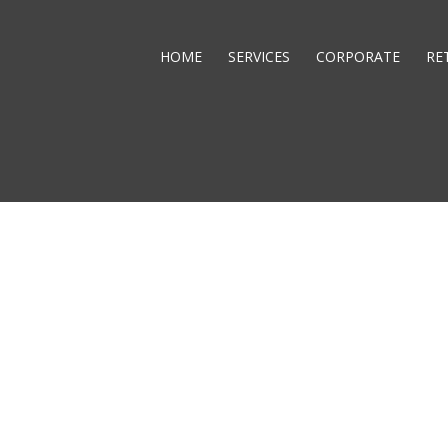
HOME
SERVICES
CORPORATE
RE