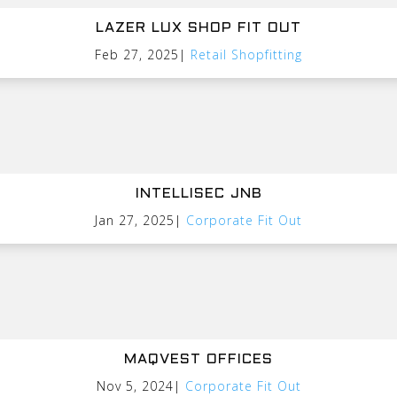
LAZER LUX SHOP FIT OUT
Feb 27, 2025
|
Retail Shopfitting
INTELLISEC JNB
Jan 27, 2025
|
Corporate Fit Out
MAQVEST OFFICES
Nov 5, 2024
|
Corporate Fit Out