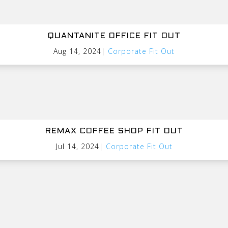
QUANTANITE OFFICE FIT OUT
Aug 14, 2024
|
Corporate Fit Out
REMAX COFFEE SHOP FIT OUT
Jul 14, 2024
|
Corporate Fit Out