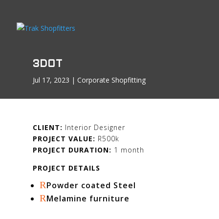
3DOT
Jul 17, 2023
|
Corporate Shopfitting
CLIENT:
Interior Designer
PROJECT VALUE:
R500k
PROJECT DURATION:
1 month
PROJECT DETAILS
R
Powder coated Steel
R
Melamine furniture