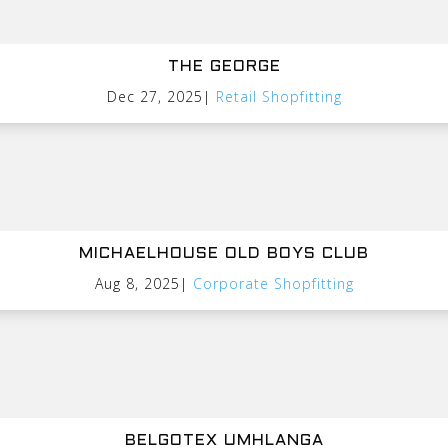
THE GEORGE
Dec 27, 2025
|
Retail Shopfitting
MICHAELHOUSE OLD BOYS CLUB
Aug 8, 2025
|
Corporate Shopfitting
BELGOTEX UMHLANGA