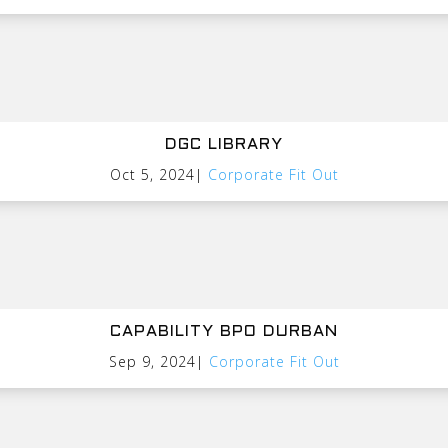
DGC LIBRARY
Oct 5, 2024
|
Corporate Fit Out
CAPABILITY BPO DURBAN
Sep 9, 2024
|
Corporate Fit Out