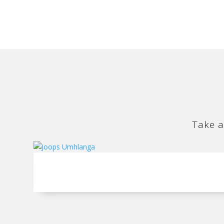
Take a