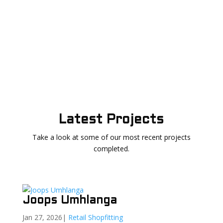
Latest Projects
Take a look at some of our most recent projects
completed.
Joops Umhlanga
Jan 27, 2026
|
Retail Shopfitting