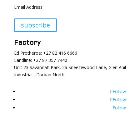
Email Address
subscribe
Factory
Ed Protheroe: +27 82 416 6666
Landline: +27 87 357 7440
Unit 23 Savannah Park, 2a Sneezewood Lane, Glen Anil
Industrial , Durban North
Follow
Follow
Follow