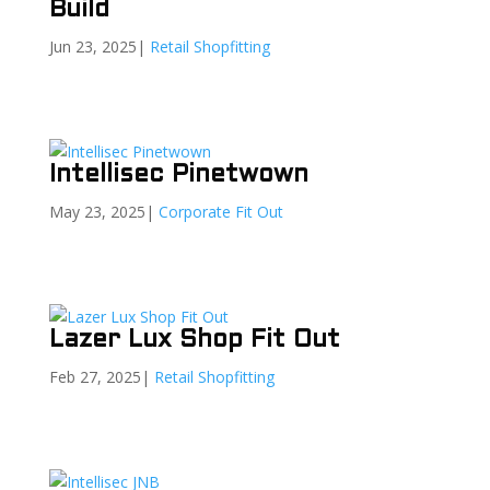
Build
Jun 23, 2025
|
Retail Shopfitting
Intellisec Pinetwown
May 23, 2025
|
Corporate Fit Out
Lazer Lux Shop Fit Out
Feb 27, 2025
|
Retail Shopfitting