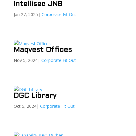
Intellisec JNB
Jan 27, 2025
|
Corporate Fit Out
Maqvest Offices
Nov 5, 2024
|
Corporate Fit Out
DGC Library
Oct 5, 2024
|
Corporate Fit Out