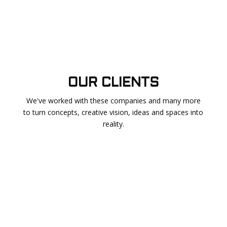
OUR CLIENTS
We've worked with these companies and many more
to turn concepts, creative vision, ideas and spaces into
reality.