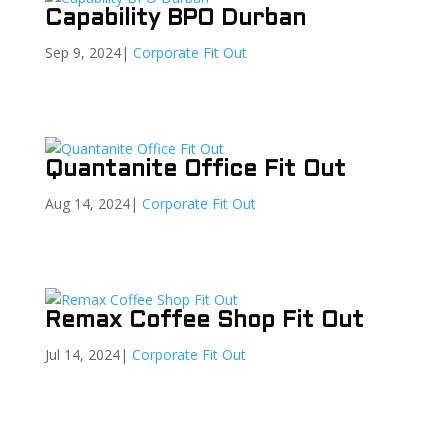
Capability BPO Durban
Sep 9, 2024
|
Corporate Fit Out
Quantanite Office Fit Out
Aug 14, 2024
|
Corporate Fit Out
Remax Coffee Shop Fit Out
Jul 14, 2024
|
Corporate Fit Out