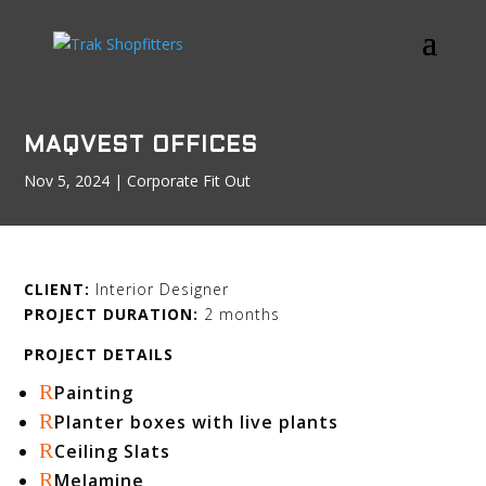
MAQVEST OFFICES
Nov 5, 2024
|
Corporate Fit Out
CLIENT:
Interior Designer
PROJECT DURATION:
2 months
PROJECT DETAILS
R
Painting
R
Planter boxes with live plants
R
Ceiling Slats
R
Melamine