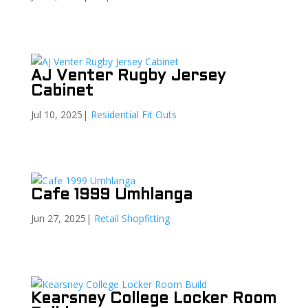
AJ Venter Rugby Jersey
Cabinet
Jul 10, 2025
|
Residential Fit Outs
Cafe 1999 Umhlanga
Jun 27, 2025
|
Retail Shopfitting
Kearsney College Locker Room