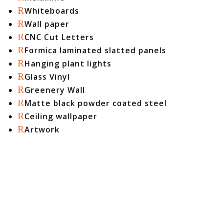
R
Whiteboards
R
Wall paper
R
CNC Cut Letters
R
Formica laminated slatted panels
R
Hanging plant lights
R
Glass Vinyl
R
Greenery Wall
R
Matte black powder coated steel
R
Ceiling wallpaper
R
Artwork