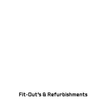
Fit-Out's & Refurbishments