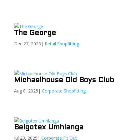
The George
Dec 27, 2025
|
Retail Shopfitting
Michaelhouse Old Boys Club
Aug 8, 2025
|
Corporate Shopfitting
Belgotex Umhlanga
Jul 23, 2025
|
Corporate Fit Out