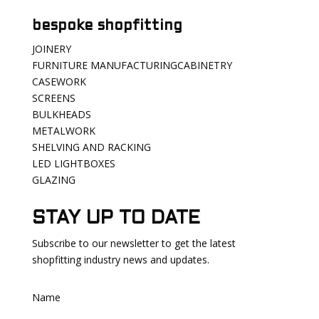
bespoke shopfitting
JOINERY
FURNITURE MANUFACTURINGCABINETRY
CASEWORK
SCREENS
BULKHEADS
METALWORK
SHELVING AND RACKING
LED LIGHTBOXES
GLAZING
STAY UP TO DATE
Subscribe to our newsletter to get the latest
shopfitting industry news and updates.
Name