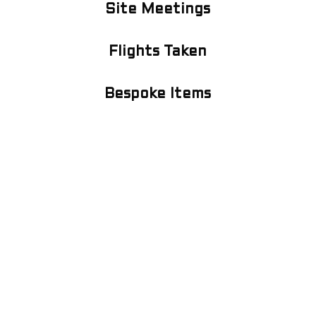
Site Meetings
Flights Taken
Bespoke Items